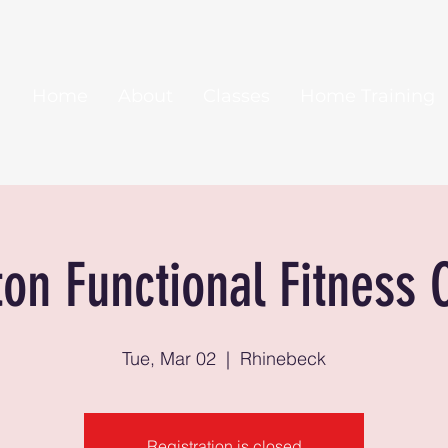
Home
About
Classes
Home Training
ton Functional Fitness 
Tue, Mar 02
  |  
Rhinebeck
Registration is closed