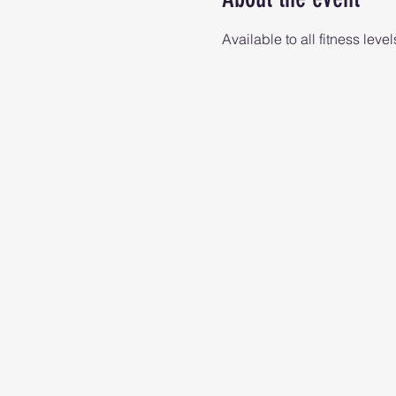
Available to all fitness level