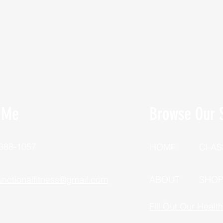
 Me
Browse Our S
 388-1057
HOME
CLAS
unctionalfitness@gmail.com
ABOUT
SHO
Fill Out Our Healt