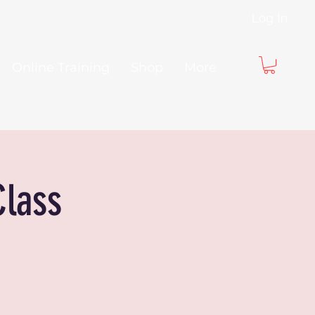
Log In
Online Training
Shop
More
Class