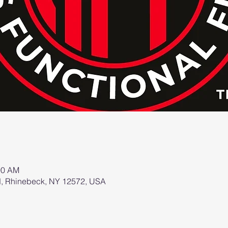
00 AM
d, Rhinebeck, NY 12572, USA