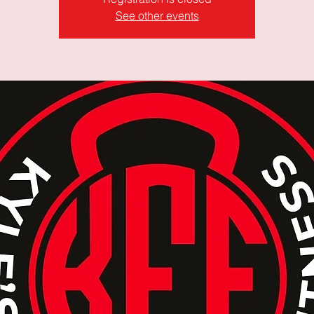
See other events