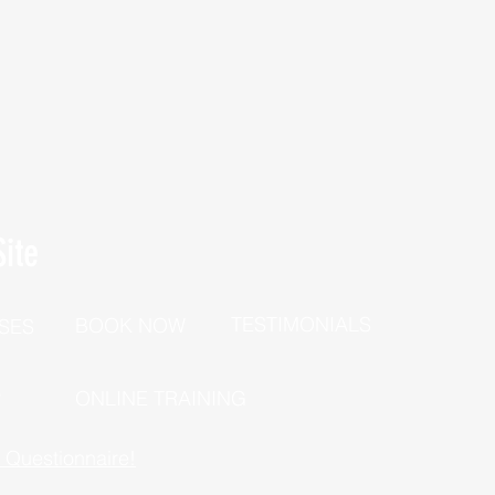
ite
TESTIMONIALS
BOOK NOW
SES
P
ONLINE TRAINING
h Questionnaire!