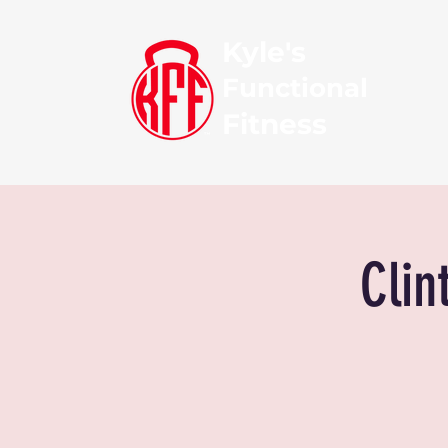
Kyle's
Functional
Fitness
Clin