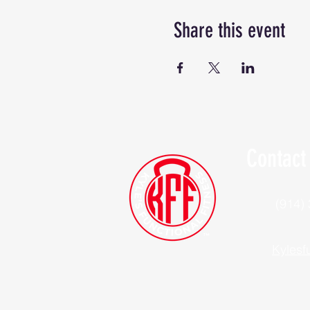
Share this event
Contact
(914)
Kylesf