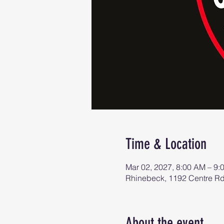
Time & Location
Mar 02, 2027, 8:00 AM – 9:
Rhinebeck, 1192 Centre R
About the event