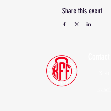
Share this event
Contact
(914)
Kylesf