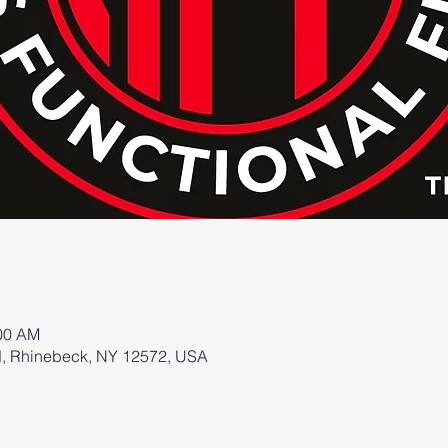
:00 AM
d, Rhinebeck, NY 12572, USA