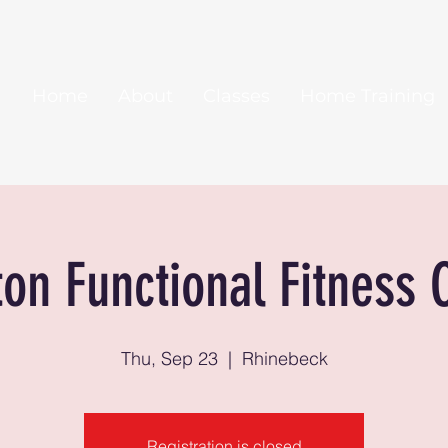
Home
About
Classes
Home Training
ton Functional Fitness 
Thu, Sep 23
  |  
Rhinebeck
Registration is closed