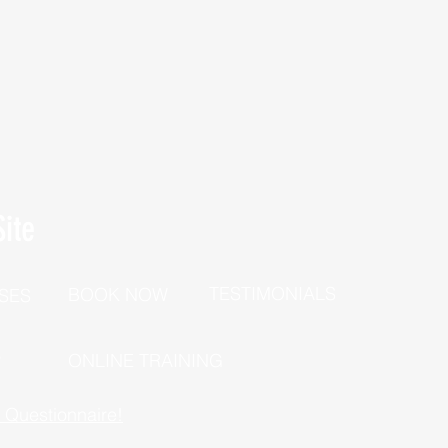
ite
TESTIMONIALS
BOOK NOW
SES
P
ONLINE TRAINING
h Questionnaire!