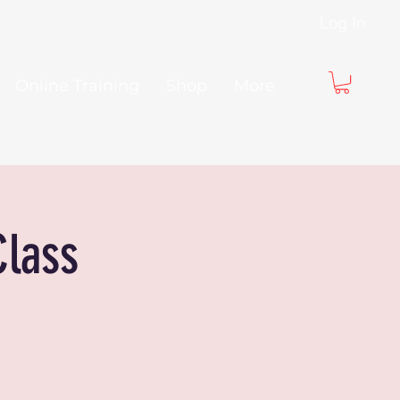
Log In
Online Training
Shop
More
Class