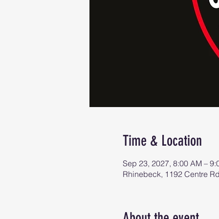
Time & Location
Sep 23, 2027, 8:00 AM – 9
Rhinebeck, 1192 Centre R
About the event