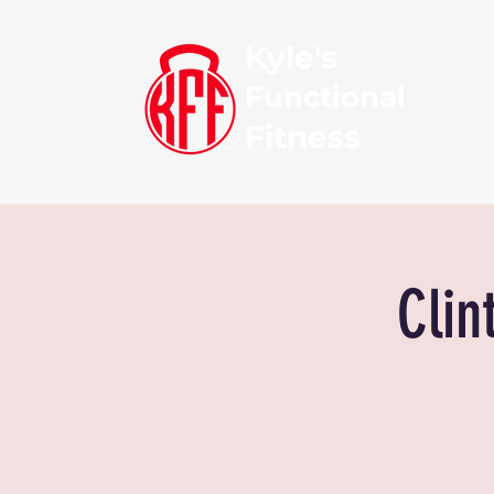
Kyle's
Functional
Fitness
Clin