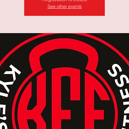
See other events