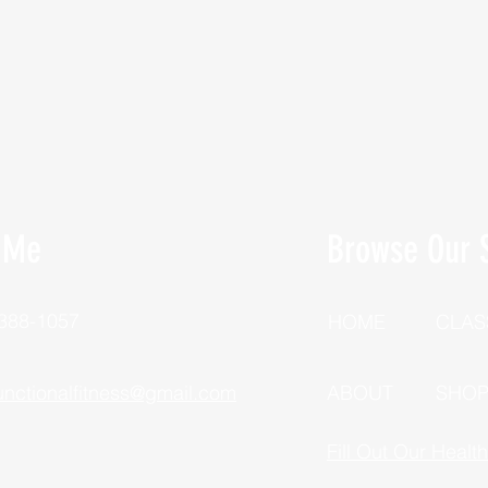
 Me
Browse Our S
 388-1057
HOME
CLAS
unctionalfitness@gmail.com
ABOUT
SHO
Fill Out Our Healt