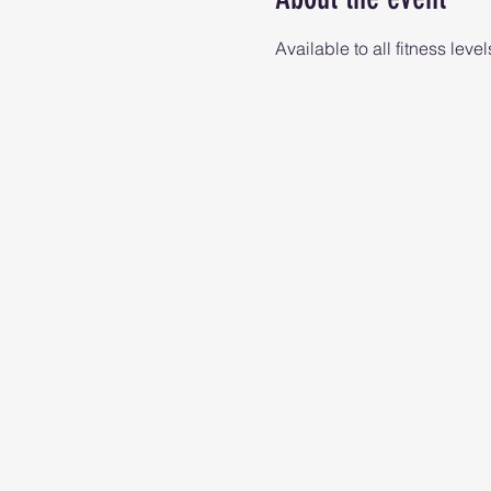
Available to all fitness level