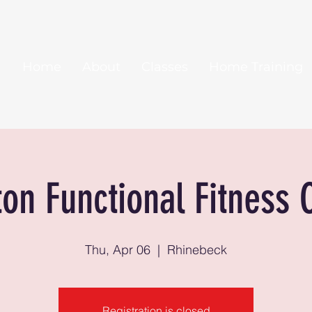
Home
About
Classes
Home Training
ton Functional Fitness 
Thu, Apr 06
  |  
Rhinebeck
Registration is closed