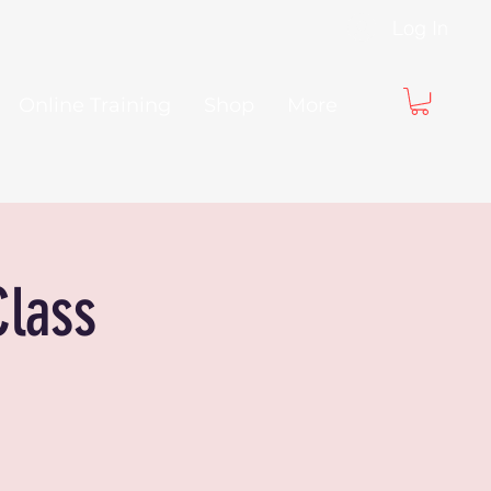
Log In
Online Training
Shop
More
Class