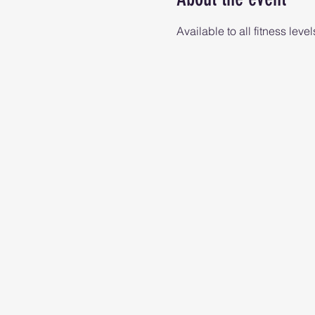
Available to all fitness level