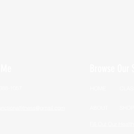
 Me
Browse Our S
 388-1057
HOME
CLAS
unctionalfitness@gmail.com
ABOUT
SHO
Fill Out Our Healt