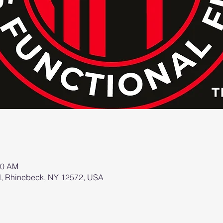
00 AM
d, Rhinebeck, NY 12572, USA