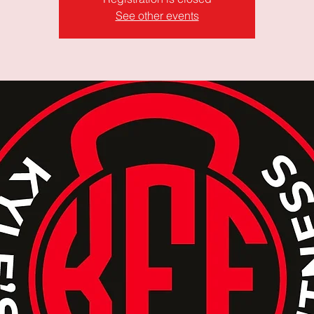
See other events