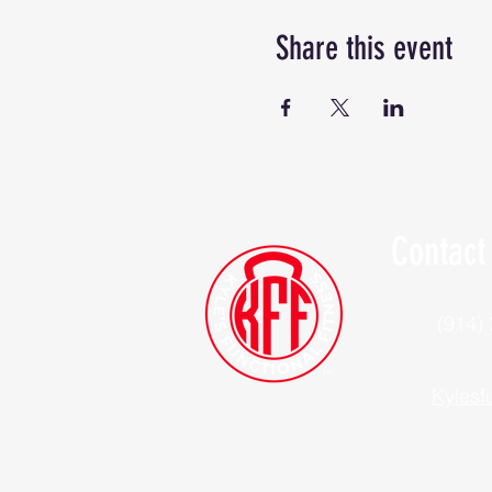
Share this event
Contact
(914)
Kylesf