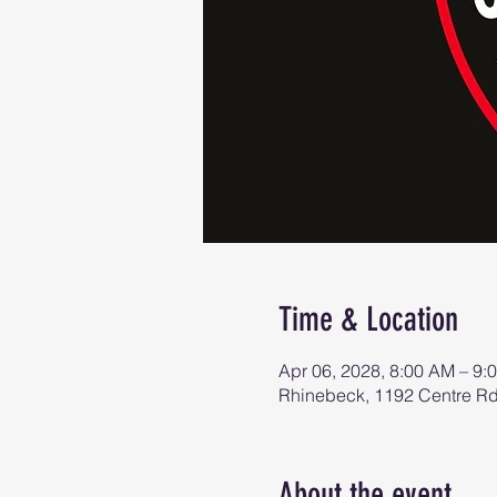
Time & Location
Apr 06, 2028, 8:00 AM – 9:
Rhinebeck, 1192 Centre R
About the event