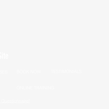
ite
TESTIMONIALS
BOOK NOW
SES
P
ONLINE TRAINING
h Questionnaire!