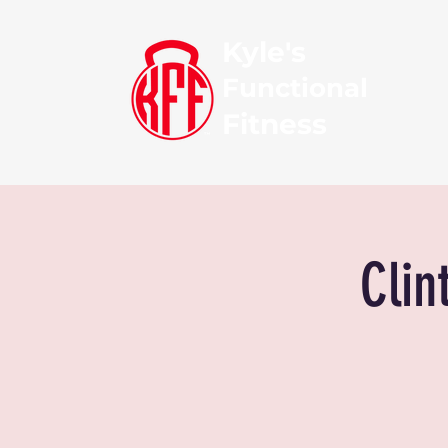
Kyle's
Functional
Fitness
Clin