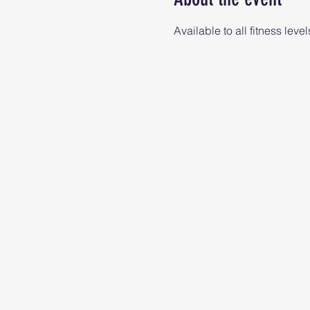
Available to all fitness level