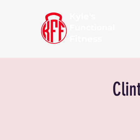
Kyle's
Functional
Fitness
Clin