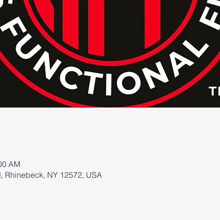
:00 AM
d, Rhinebeck, NY 12572, USA