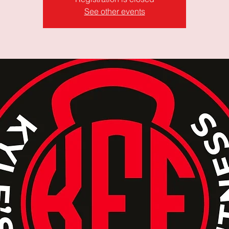
See other events