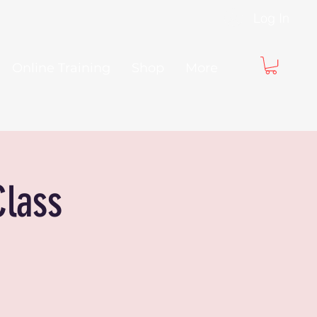
Log In
Online Training
Shop
More
Class