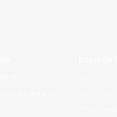
 Me
Browse Our S
 388-1057
HOME
CLAS
unctionalfitness@gmail.com
ABOUT
SHO
Fill Out Our Healt