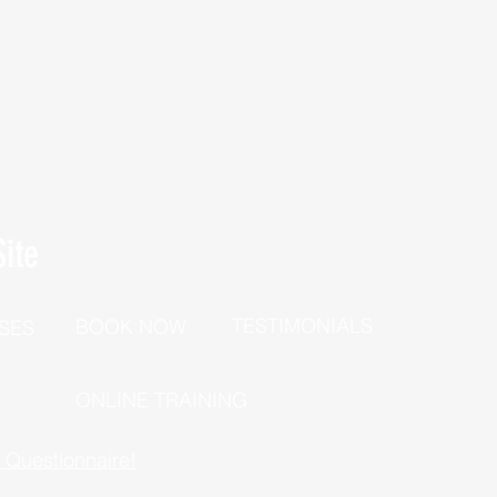
ite
TESTIMONIALS
BOOK NOW
SES
P
ONLINE TRAINING
h Questionnaire!