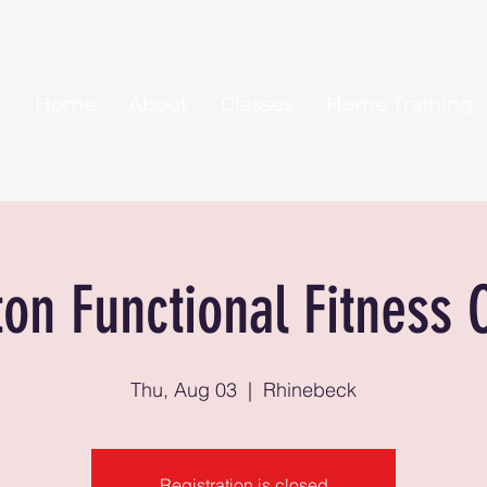
Home
About
Classes
Home Training
ton Functional Fitness 
Thu, Aug 03
  |  
Rhinebeck
Registration is closed