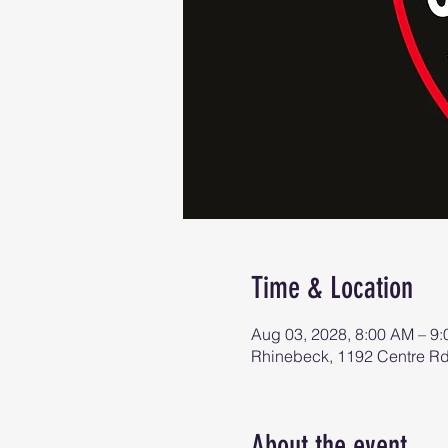
Time & Location
Aug 03, 2028, 8:00 AM – 9
Rhinebeck, 1192 Centre R
About the event