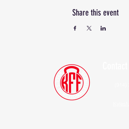
Share this event
Contact
(914)
Kylesf