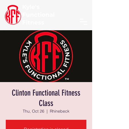
Kyle's
Functional
Fitness
Clinton Functional Fitness
Class
Thu, Oct 26
  |  
Rhinebeck