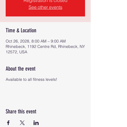
Registration is closed
See other events
Time & Location
Oct 26, 2028, 8:00 AM – 9:00 AM
Rhinebeck, 1192 Centre Rd, Rhinebeck, NY
12572, USA
About the event
Available to all fitness levels!
Share this event