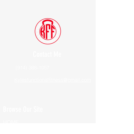
Contact Me
(914) 388-1057
Kylesfunctionalfitness@gmail.com
Browse Our Site
HOME