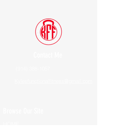
Contact Me
(914) 388-1057
Kylesfunctionalfitness@gmail.com
Browse Our Site
HOME