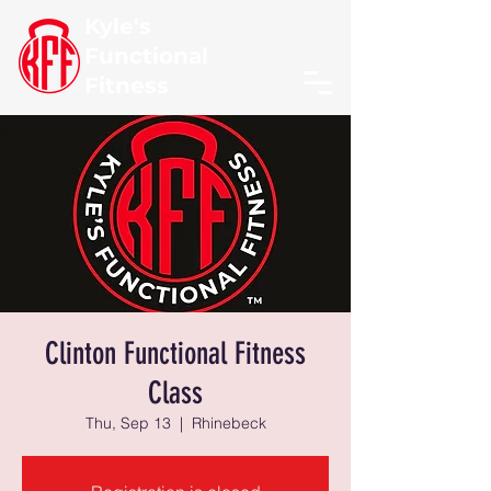
Kyle's
Functional
Fitness
Clinton Functional Fitness
Class
Thu, Sep 13
  |  
Rhinebeck