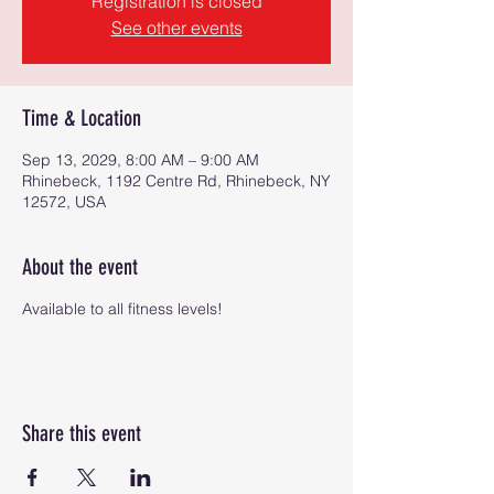
Registration is closed
See other events
Time & Location
Sep 13, 2029, 8:00 AM – 9:00 AM
Rhinebeck, 1192 Centre Rd, Rhinebeck, NY
12572, USA
About the event
Available to all fitness levels!
Share this event