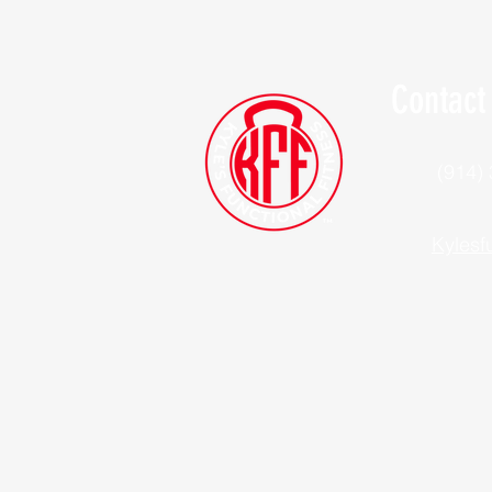
Contact
(914)
Kylesf