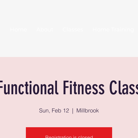
Home
About
Classes
Home Training
Functional Fitness Clas
Sun, Feb 12
  |  
Millbrook
Registration is closed