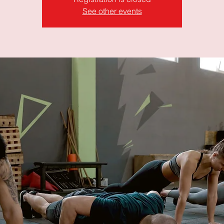
See other events