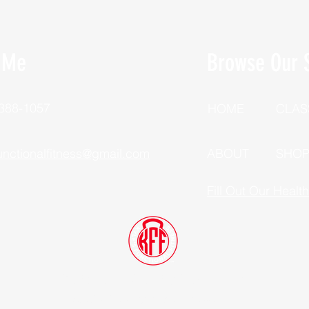
 Me
Browse Our S
 388-1057
HOME
CLAS
unctionalfitness@gmail.com
ABOUT
SHO
Fill Out Our Healt
Dutchess County, New York
©2025 Kyle's Functional Fitness, LLC