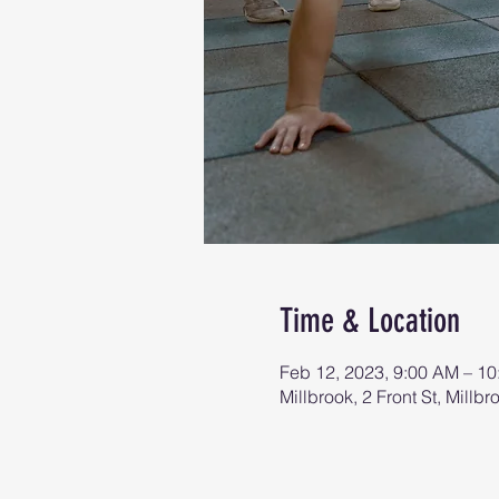
Time & Location
Feb 12, 2023, 9:00 AM – 1
Millbrook, 2 Front St, Mill