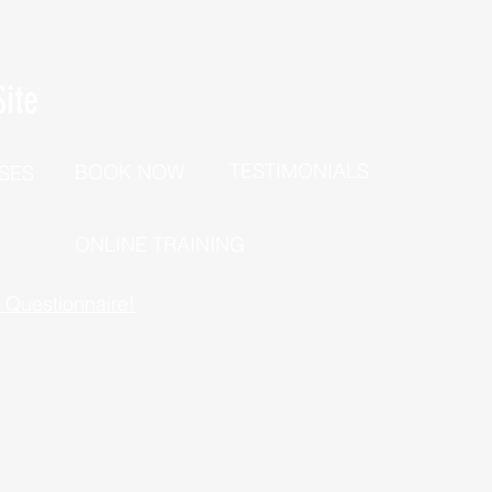
ite
TESTIMONIALS
BOOK NOW
SES
P
ONLINE TRAINING
h Questionnaire!