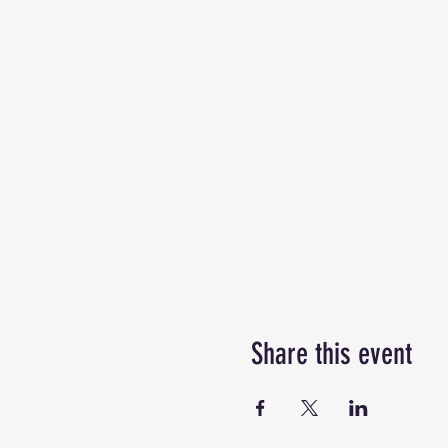
Share this event