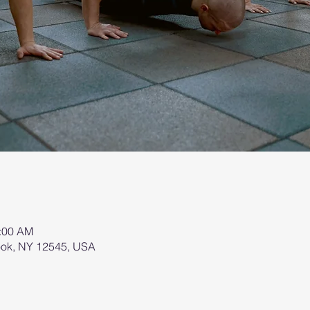
0:00 AM
brook, NY 12545, USA