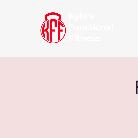
Kyle's
Functional
Fitness