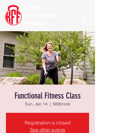
Kyle's
Functional
Fitness
Functional Fitness Class
Sun, Jan 14
  |  
Millbrook
Registration is closed
See other events