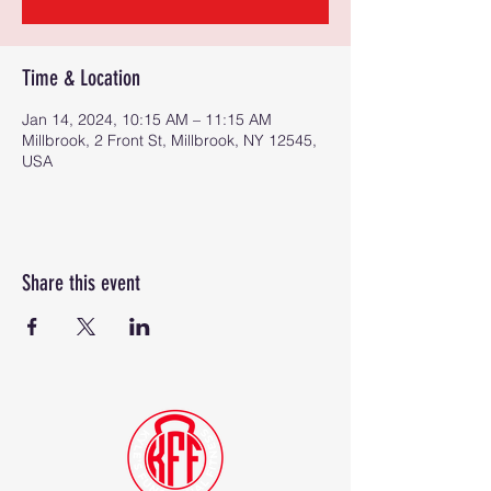
Time & Location
Jan 14, 2024, 10:15 AM – 11:15 AM
Millbrook, 2 Front St, Millbrook, NY 12545,
USA
Share this event