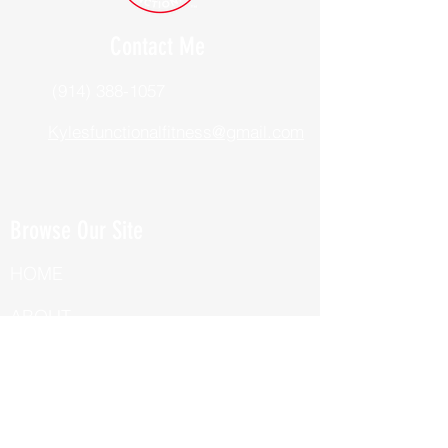
Contact Me
(914) 388-1057
Kylesfunctionalfitness@gmail.com
Browse Our Site
HOME
ABOUT
BOOK NOW
ONLINE TRAINING
Fill Out Our Health Questionnaire!