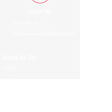
Contact Me
(914) 388-1057
Kylesfunctionalfitness@gmail.com
Browse Our Site
HOME
ABOUT
BOOK NOW
ONLINE TRAINING
Fill Out Our Health Questionnaire!