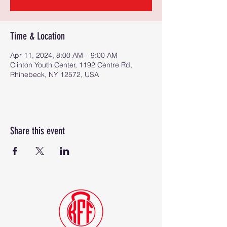
Time & Location
Apr 11, 2024, 8:00 AM – 9:00 AM
Clinton Youth Center, 1192 Centre Rd,
Rhinebeck, NY 12572, USA
Share this event