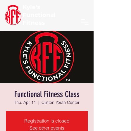
Kyle's
Functional
Fitness
Functional Fitness Class
Thu, Apr 11
  |  
Clinton Youth Center
Registration is closed
See other events