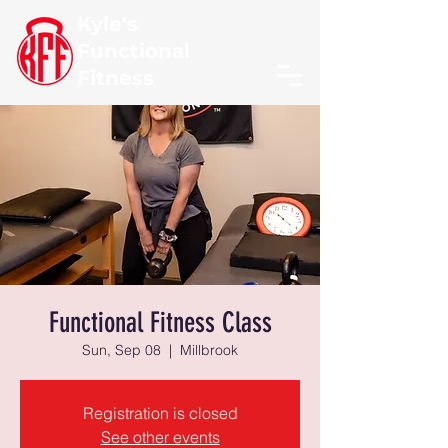
Kyle's
Functional
Fitness
Functional Fitness Class
Sun, Sep 08
  |  
Millbrook
Registration is closed
See other events