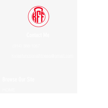
Contact Me
(914) 388-1057
Kylesfunctionalfitness@gmail.com
Browse Our Site
HOME
ABOUT