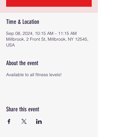
Time & Location
Sep 08, 2024, 10:15 AM – 11:15 AM
Millbrook, 2 Front St, Millbrook, NY 12545,
USA
About the event
Available to all fitness levels!
Share this event