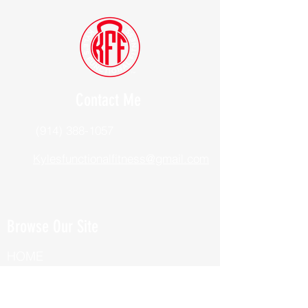
Contact Me
(914) 388-1057
Kylesfunctionalfitness@gmail.com
Browse Our Site
HOME
ABOUT