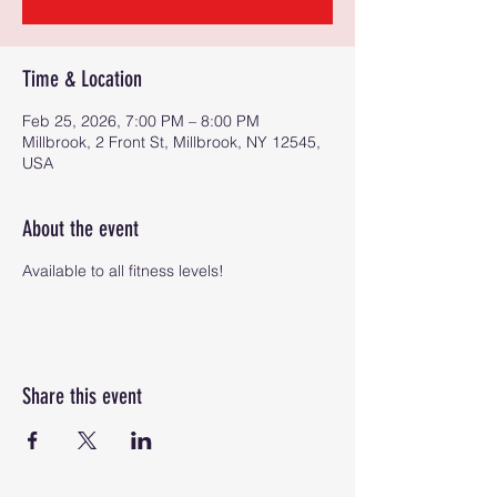
Time & Location
Feb 25, 2026, 7:00 PM – 8:00 PM
Millbrook, 2 Front St, Millbrook, NY 12545,
USA
About the event
Available to all fitness levels!
Share this event