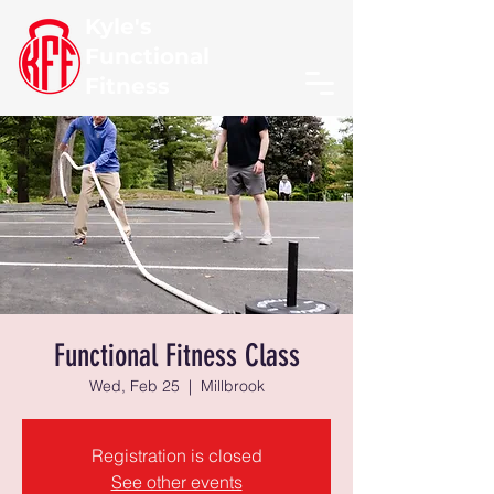
Kyle's
Functional
Fitness
Functional Fitness Class
Wed, Feb 25
  |  
Millbrook
Registration is closed
See other events