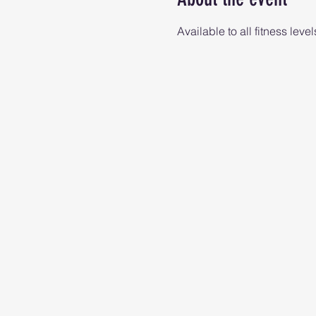
Available to all fitness level