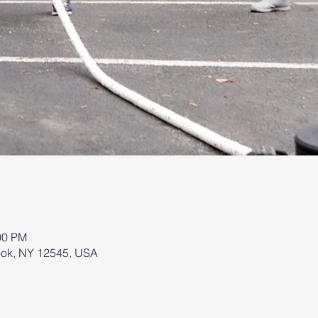
00 PM
brook, NY 12545, USA