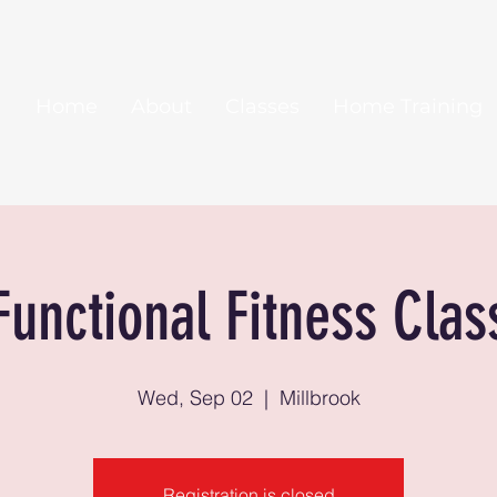
Home
About
Classes
Home Training
Functional Fitness Clas
Wed, Sep 02
  |  
Millbrook
Registration is closed