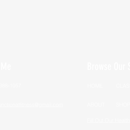
 Me
Browse Our S
 388-1057
HOME
CLAS
unctionalfitness@gmail.com
ABOUT
SHO
Fill Out Our Healt