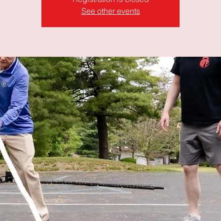
See other events