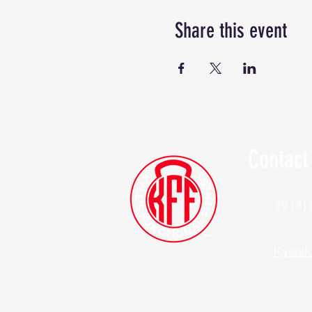
Share this event
Contact
(914)
Kylesf