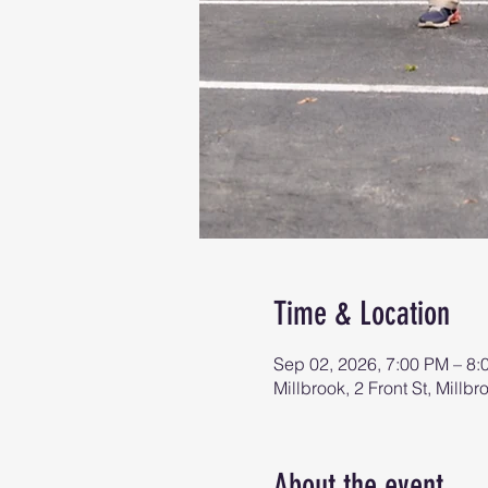
Time & Location
Sep 02, 2026, 7:00 PM – 8:
Millbrook, 2 Front St, Mill
About the event