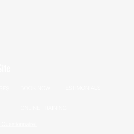
ite
TESTIMONIALS
BOOK NOW
SES
P
ONLINE TRAINING
h Questionnaire!