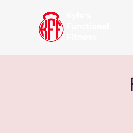
Kyle's
Functional
Fitness