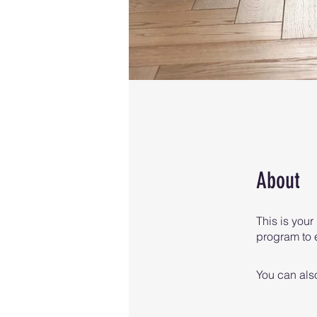
About
This is your
program to e
You can also