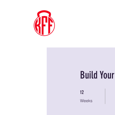
Kyle's
Functional
Fitness
Build You
12 Weeks
12
Weeks