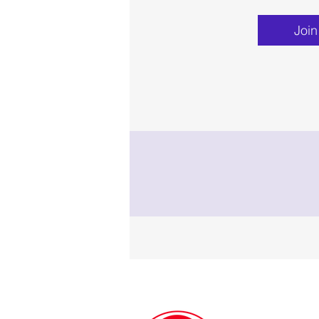
Join
Contact