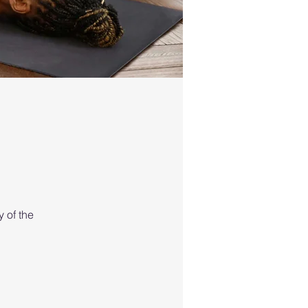
 of the