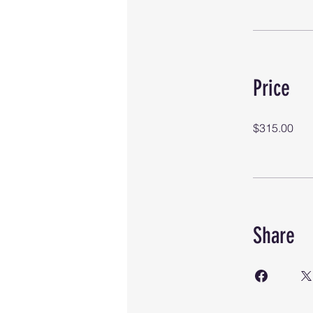
Price
$315.00
Share