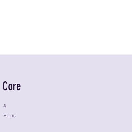
Home
About
Classes
Home Training
r Core
4 Steps
4
Steps