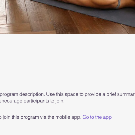
 program description. Use this space to provide a brief summary
ncourage participants to join.
 join this program via the mobile app.
Go to the app