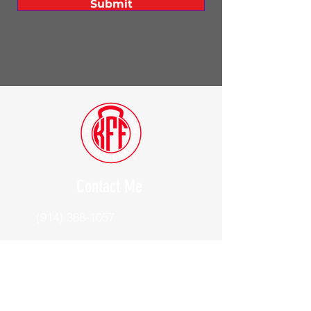
Submit
Contact Me
(914) 388-1057
Kylesfunctionalfitness@gmail.com