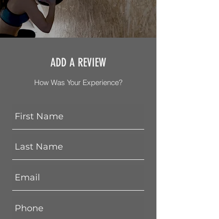
ADD A REVIEW
How Was Your Experience?