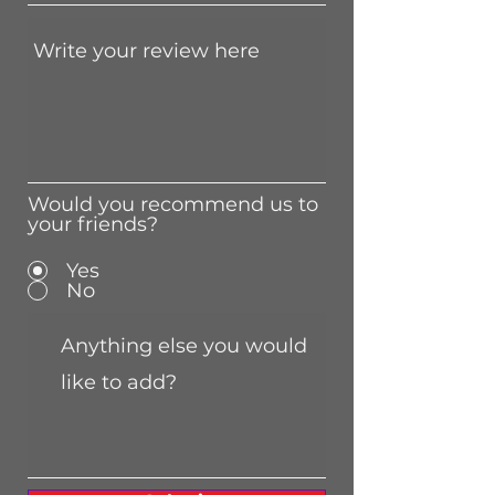
Would you recommend us to
your friends?
Yes
No