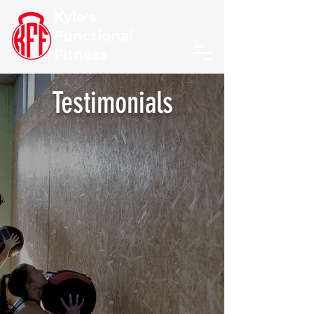
Kyle's
Functional
Fitness
Testimonials
"
I've been training with
Kyle for 1.5 years & thanks
to his skills my severe
lower back pain has
diminished substantially.
Kyle is professional,
caring, & personable and I
highly recommend him
to anyone in need of a
personal trainer.
"
- Alan Reichenbach