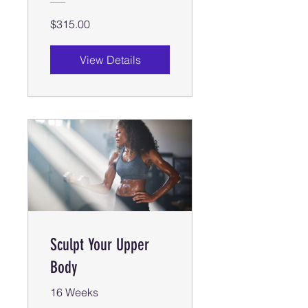
$315.00
View Details
Sculpt Your Upper
Body
16 Weeks