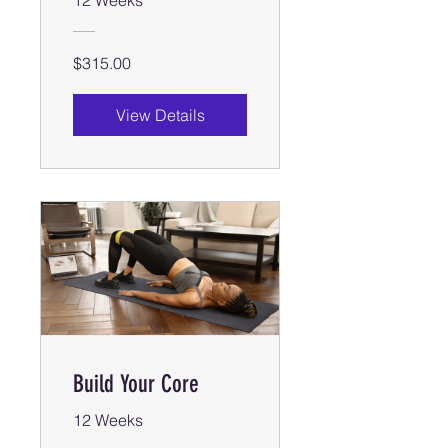
$315.00
View Details
Build Your Core
12 Weeks