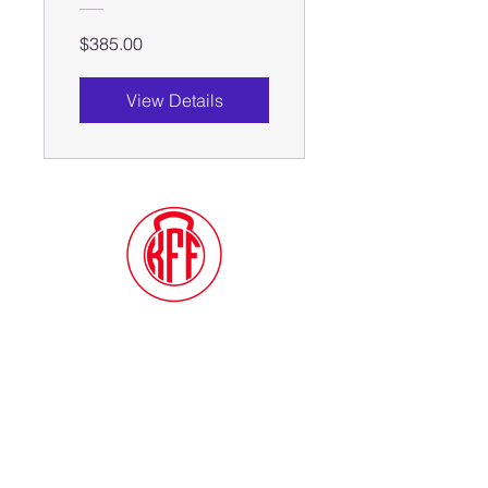
$385.00
View Details
Contact Me
(914) 388-1057
Kylesfunctionalfitness@gmail.com