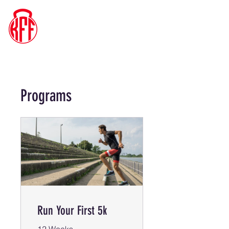
Kyle's
Functional
Fitness
Programs
Run Your First 5k
12 Weeks