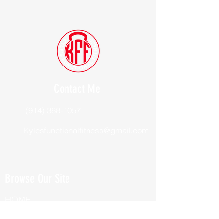
Contact Me
(914) 388-1057
Kylesfunctionalfitness@gmail.com
Browse Our Site
HOME