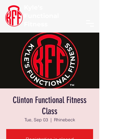
Kyle's
Functional
Fitness
Clinton Functional Fitness
Class
Tue, Sep 03
  |  
Rhinebeck