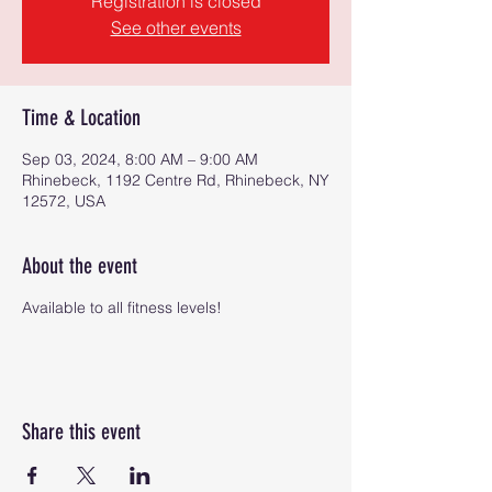
Registration is closed
See other events
Time & Location
Sep 03, 2024, 8:00 AM – 9:00 AM
Rhinebeck, 1192 Centre Rd, Rhinebeck, NY
12572, USA
About the event
Available to all fitness levels!
Share this event