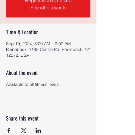
Registration is closed
See other events
Time & Location
Sep 19, 2024, 8:00 AM – 9:00 AM
Rhinebeck, 1192 Centre Rd, Rhinebeck, NY
12572, USA
About the event
Available to all fitness levels!
Share this event