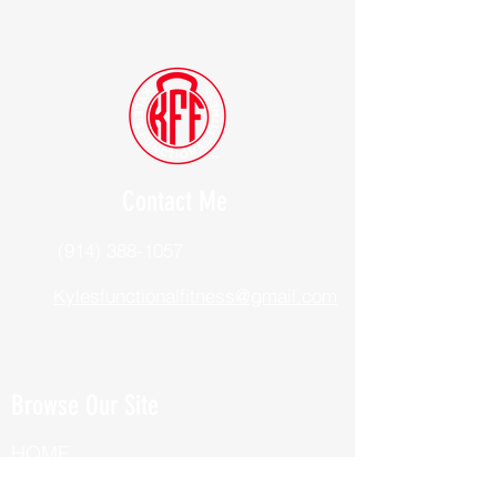
Contact Me
(914) 388-1057
Kylesfunctionalfitness@gmail.com
Browse Our Site
HOME