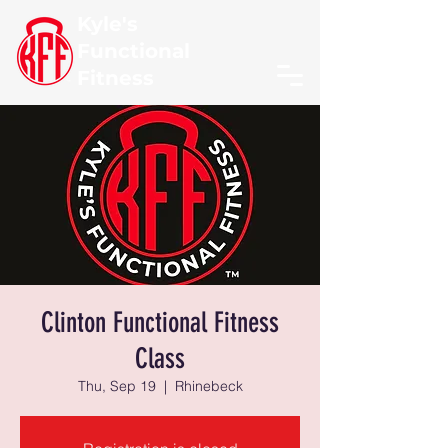
Kyle's
Functional
Fitness
Clinton Functional Fitness
Class
Thu, Sep 19
  |  
Rhinebeck