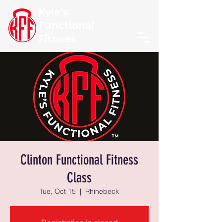
Kyle's
Functional
Fitness
Clinton Functional Fitness
Class
Tue, Oct 15
  |  
Rhinebeck