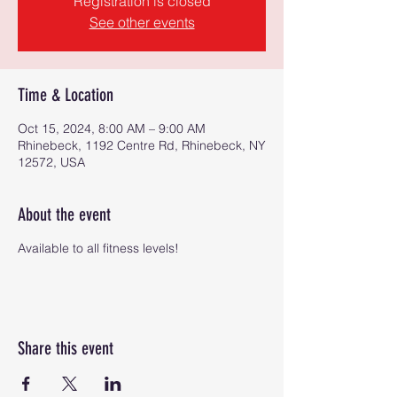
Registration is closed
See other events
Time & Location
Oct 15, 2024, 8:00 AM – 9:00 AM
Rhinebeck, 1192 Centre Rd, Rhinebeck, NY
12572, USA
About the event
Available to all fitness levels!
Share this event