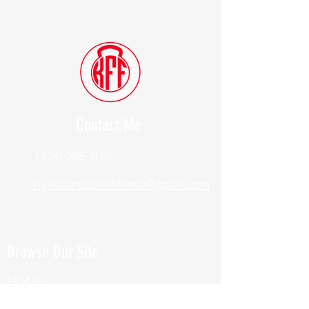
Contact Me
(914) 388-1057
Kylesfunctionalfitness@gmail.com
Browse Our Site
HOME