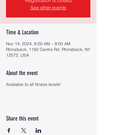
Registration is closed
See other events
Time & Location
Nov 14, 2024, 8:00 AM – 9:00 AM
Rhinebeck, 1192 Centre Rd, Rhinebeck, NY
12572, USA
About the event
Available to all fitness levels!
Share this event