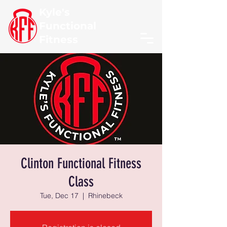
Kyle's
Functional
Fitness
Clinton Functional Fitness
Class
Tue, Dec 17
  |  
Rhinebeck