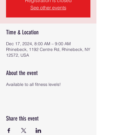
Registration is closed
See other events
Time & Location
Dec 17, 2024, 8:00 AM – 9:00 AM
Rhinebeck, 1192 Centre Rd, Rhinebeck, NY
12572, USA
About the event
Available to all fitness levels!
Share this event