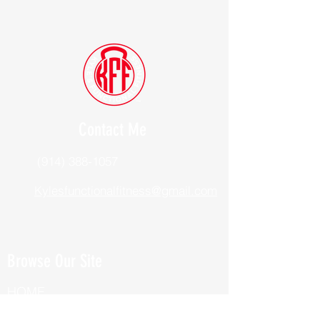
Contact Me
(914) 388-1057
Kylesfunctionalfitness@gmail.com
Browse Our Site
HOME