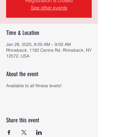
Registration is closed
See other events
Time & Location
Jan 28, 2025, 8:00 AM – 9:00 AM
Rhinebeck, 1192 Centre Rd, Rhinebeck, NY
12572, USA
About the event
Available to all fitness levels!
Share this event