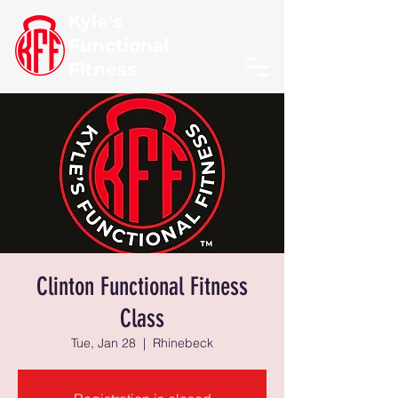
Kyle's
Functional
Fitness
Clinton Functional Fitness
Class
Tue, Jan 28
  |  
Rhinebeck