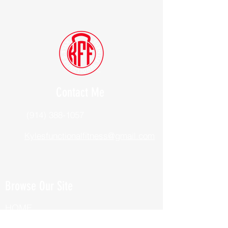
Contact Me
(914) 388-1057
Kylesfunctionalfitness@gmail.com
Browse Our Site
HOME