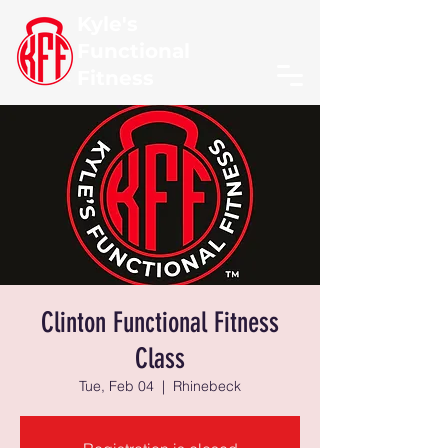
Kyle's
Functional
Fitness
Clinton Functional Fitness
Class
Tue, Feb 04
  |  
Rhinebeck