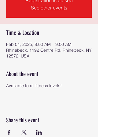
Registration is closed
See other events
Time & Location
Feb 04, 2025, 8:00 AM – 9:00 AM
Rhinebeck, 1192 Centre Rd, Rhinebeck, NY
12572, USA
About the event
Available to all fitness levels!
Share this event