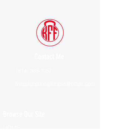
Contact Me
(914) 388-1057
Kylesfunctionalfitness@gmail.com
Browse Our Site
HOME