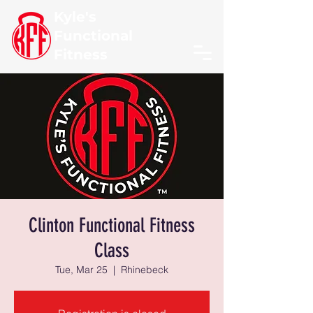
Kyle's
Functional
Fitness
Clinton Functional Fitness
Class
Tue, Mar 25
  |  
Rhinebeck