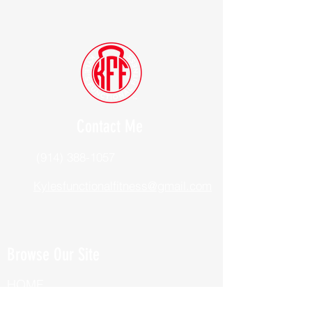
Contact Me
(914) 388-1057
Kylesfunctionalfitness@gmail.com
Browse Our Site
HOME