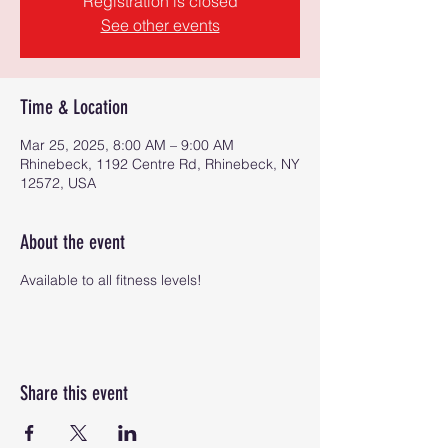
Registration is closed
See other events
Time & Location
Mar 25, 2025, 8:00 AM – 9:00 AM
Rhinebeck, 1192 Centre Rd, Rhinebeck, NY
12572, USA
About the event
Available to all fitness levels!
Share this event