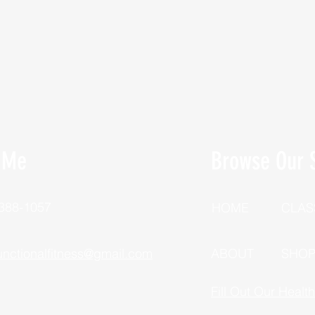
 Me
Browse Our S
 388-1057
HOME
CLAS
unctionalfitness@gmail.com
ABOUT
SHO
Fill Out Our Healt