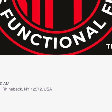
00 AM
d, Rhinebeck, NY 12572, USA