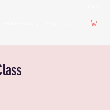
Log In
Online Training
Shop
More
Class