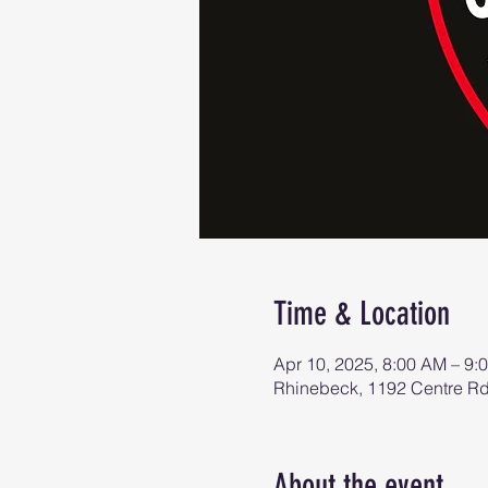
Time & Location
Apr 10, 2025, 8:00 AM – 9:
Rhinebeck, 1192 Centre R
About the event