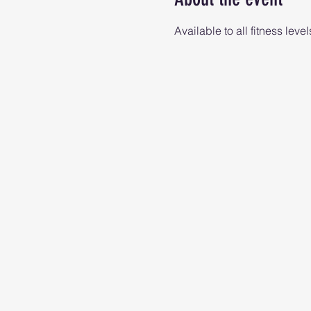
Available to all fitness level