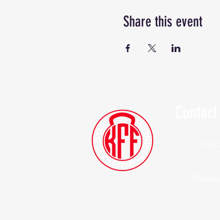
Share this event
Contact
(914)
Kylesf