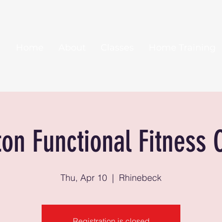
Home
About
Classes
Home Training
ton Functional Fitness 
Thu, Apr 10
  |  
Rhinebeck
Registration is closed