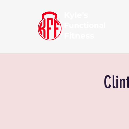
Kyle's
Functional
Fitness
Clin