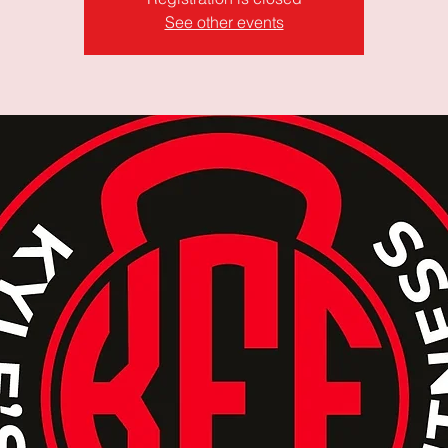
See other events