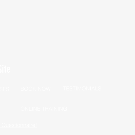
ite
TESTIMONIALS
BOOK NOW
SES
P
ONLINE TRAINING
h Questionnaire!