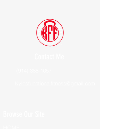
Contact Me
(914) 388-1057
Kylesfunctionalfitness@gmail.com
Browse Our Site
HOME