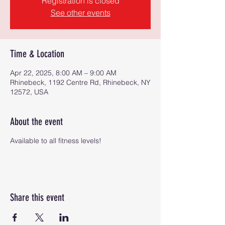
Registration is closed
See other events
Time & Location
Apr 22, 2025, 8:00 AM – 9:00 AM
Rhinebeck, 1192 Centre Rd, Rhinebeck, NY
12572, USA
About the event
Available to all fitness levels!
Share this event