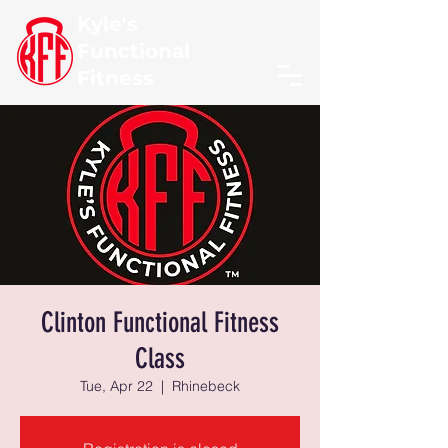
Kyle's
Functional
Fitness
Clinton Functional Fitness
Class
Tue, Apr 22
  |  
Rhinebeck