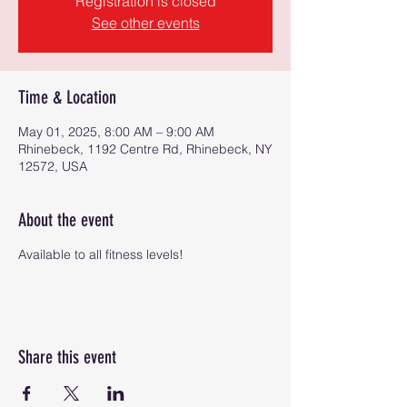
Registration is closed
See other events
Time & Location
May 01, 2025, 8:00 AM – 9:00 AM
Rhinebeck, 1192 Centre Rd, Rhinebeck, NY
12572, USA
About the event
Available to all fitness levels!
Share this event