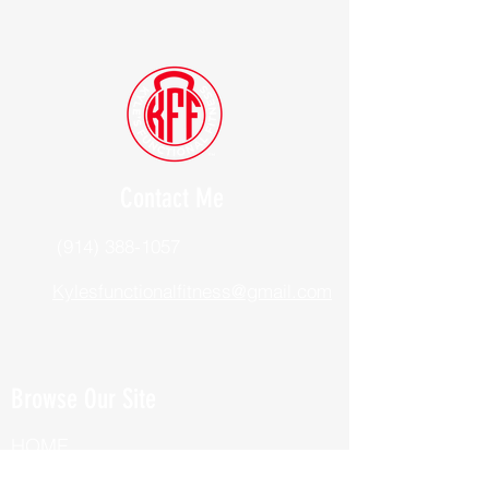
Contact Me
(914) 388-1057
Kylesfunctionalfitness@gmail.com
Browse Our Site
HOME