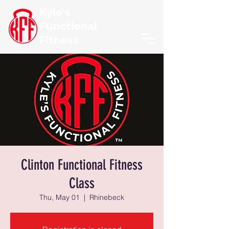
Kyle's
Functional
Fitness
Clinton Functional Fitness
Class
Thu, May 01
  |  
Rhinebeck