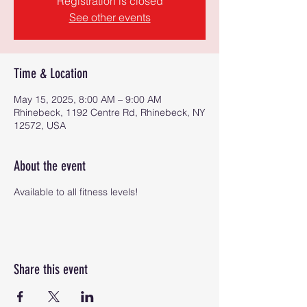
Registration is closed
See other events
Time & Location
May 15, 2025, 8:00 AM – 9:00 AM
Rhinebeck, 1192 Centre Rd, Rhinebeck, NY
12572, USA
About the event
Available to all fitness levels!
Share this event