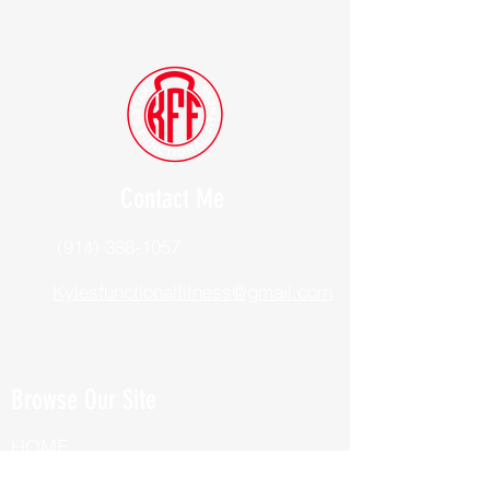
Contact Me
(914) 388-1057
Kylesfunctionalfitness@gmail.com
Browse Our Site
HOME