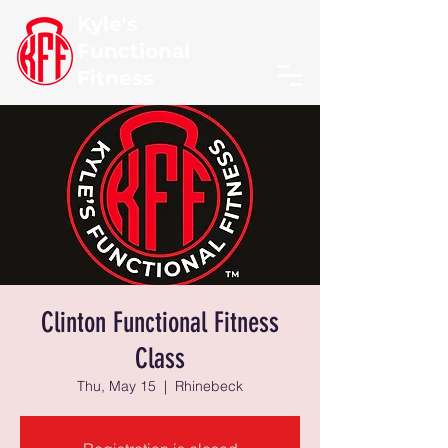
Kyle's
Functional
Fitness
Clinton Functional Fitness
Class
Thu, May 15
  |  
Rhinebeck