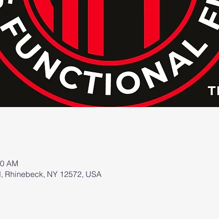
00 AM
d, Rhinebeck, NY 12572, USA