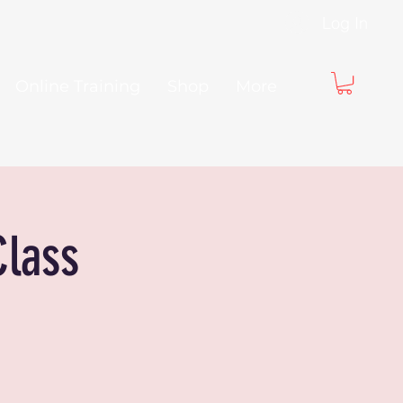
Log In
Online Training
Shop
More
Class