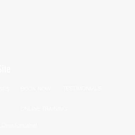
ite
TESTIMONIALS
BOOK NOW
SES
P
ONLINE TRAINING
h Questionnaire!