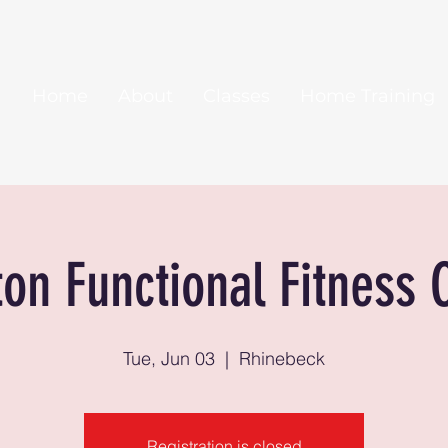
Home
About
Classes
Home Training
ton Functional Fitness 
Tue, Jun 03
  |  
Rhinebeck
Registration is closed