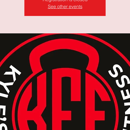
See other events