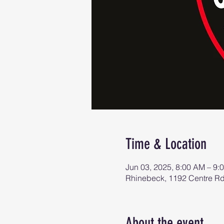
Time & Location
Jun 03, 2025, 8:00 AM – 9:
Rhinebeck, 1192 Centre R
About the event