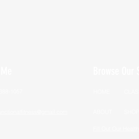
 Me
Browse Our S
 388-1057
HOME
CLAS
unctionalfitness@gmail.com
ABOUT
SHO
Fill Out Our Healt