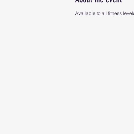
Available to all fitness level