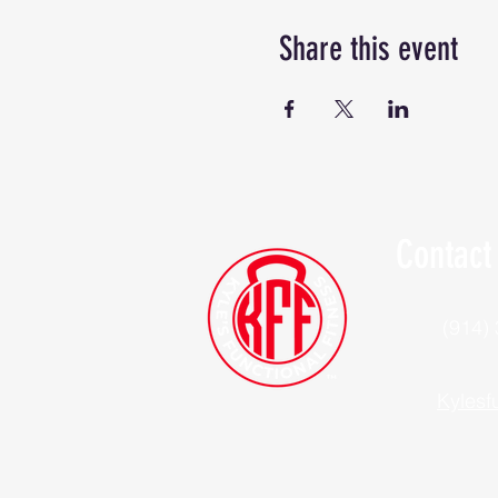
Share this event
Contact
(914)
Kylesf