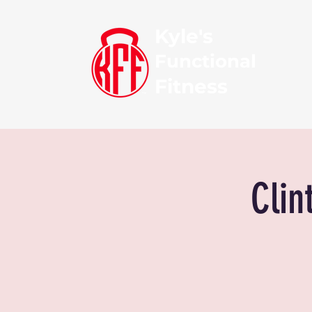
Kyle's
Functional
Fitness
Clin