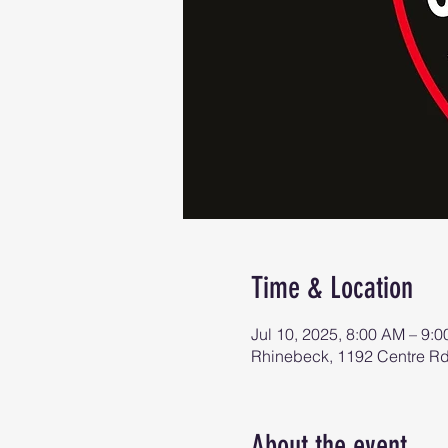
Time & Location
Jul 10, 2025, 8:00 AM – 9:
Rhinebeck, 1192 Centre R
About the event