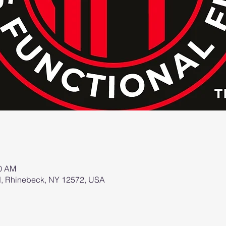
00 AM
d, Rhinebeck, NY 12572, USA