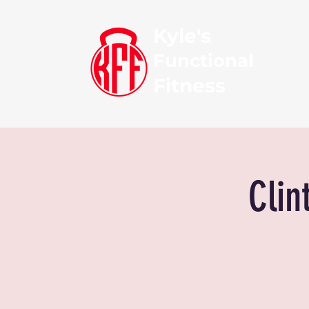
Kyle's
Functional
Fitness
Clin