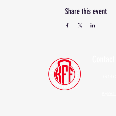
Share this event
Contact
(914)
Kylesf