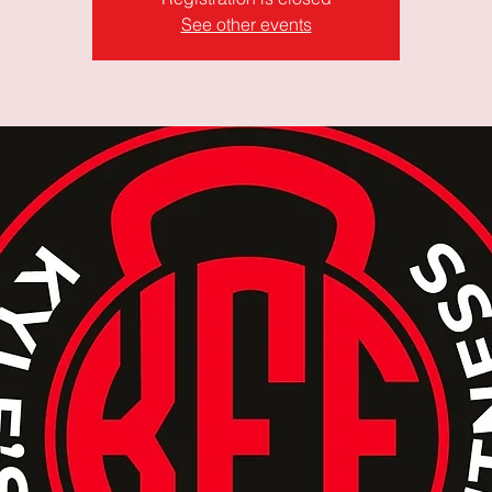
See other events