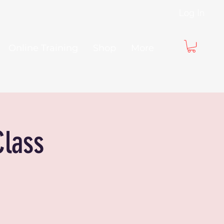
Log In
Online Training
Shop
More
Class