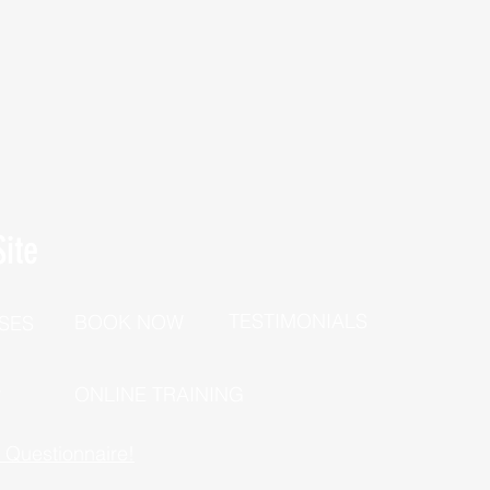
ite
TESTIMONIALS
BOOK NOW
SES
P
ONLINE TRAINING
h Questionnaire!