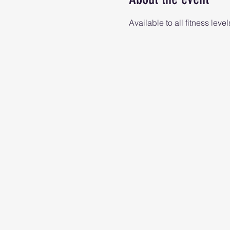
Available to all fitness level