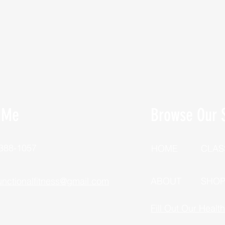
 Me
Browse Our S
 388-1057
HOME
CLAS
unctionalfitness@gmail.com
ABOUT
SHO
Fill Out Our Healt