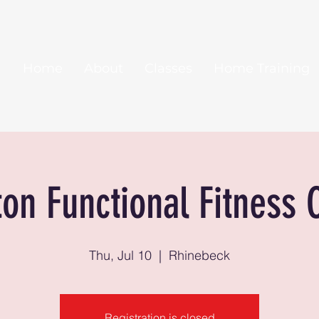
Home
About
Classes
Home Training
ton Functional Fitness 
Thu, Jul 10
  |  
Rhinebeck
Registration is closed