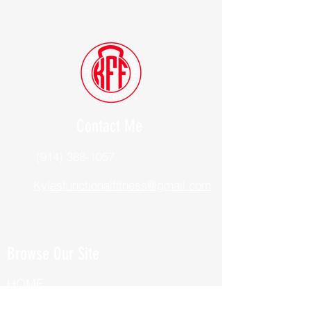
Contact Me
(914) 388-1057
Kylesfunctionalfitness@gmail.com
Browse Our Site
HOME