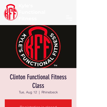
Kyle's
Functional
Fitness
Clinton Functional Fitness
Class
Tue, Aug 12
  |  
Rhinebeck