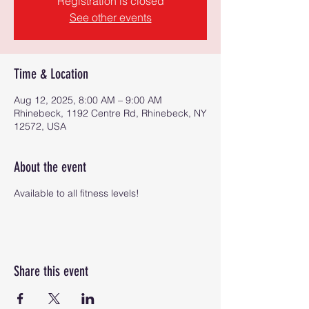
Registration is closed
See other events
Time & Location
Aug 12, 2025, 8:00 AM – 9:00 AM
Rhinebeck, 1192 Centre Rd, Rhinebeck, NY
12572, USA
About the event
Available to all fitness levels!
Share this event