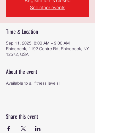
Registration is closed
See other events
Time & Location
Sep 11, 2025, 8:00 AM – 9:00 AM
Rhinebeck, 1192 Centre Rd, Rhinebeck, NY
12572, USA
About the event
Available to all fitness levels!
Share this event