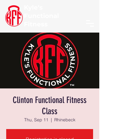
Kyle's
Functional
Fitness
Clinton Functional Fitness
Class
Thu, Sep 11
  |  
Rhinebeck