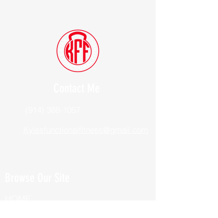
Contact Me
(914) 388-1057
Kylesfunctionalfitness@gmail.com
Browse Our Site
HOME