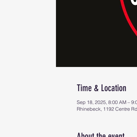
Time & Location
Sep 18, 2025, 8:00 AM – 9
Rhinebeck, 1192 Centre R
About the event