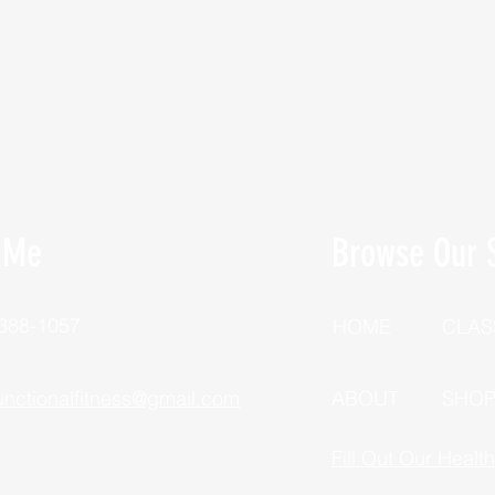
 Me
Browse Our S
 388-1057
HOME
CLAS
unctionalfitness@gmail.com
ABOUT
SHO
Fill Out Our Healt