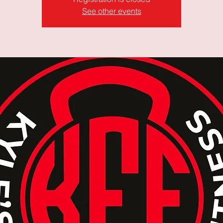
See other events