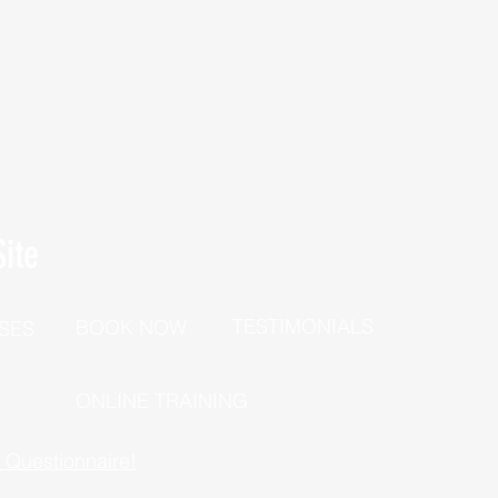
ite
TESTIMONIALS
BOOK NOW
SES
P
ONLINE TRAINING
h Questionnaire!