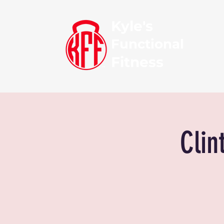
Kyle's
Functional
Fitness
Clin