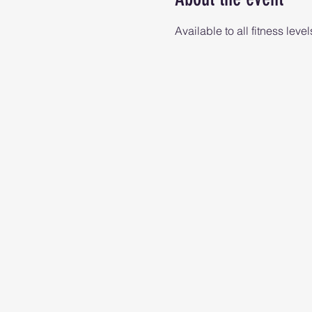
Available to all fitness level