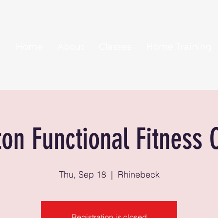
Home
About
Classes
Home Training
ton Functional Fitness 
Thu, Sep 18
  |  
Rhinebeck
Registration is closed