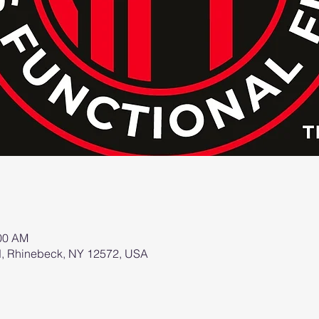
:00 AM
d, Rhinebeck, NY 12572, USA