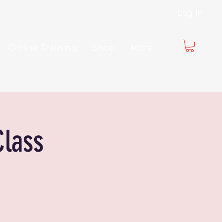
Log In
Online Training
Shop
More
Class