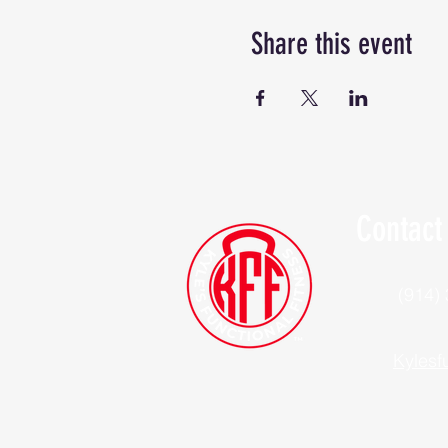
Share this event
Contact
(914)
Kylesf