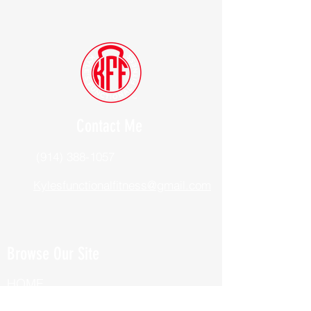
Contact Me
(914) 388-1057
Kylesfunctionalfitness@gmail.com
Browse Our Site
HOME