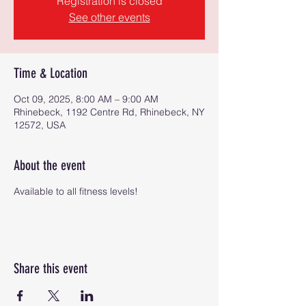
Registration is closed
See other events
Time & Location
Oct 09, 2025, 8:00 AM – 9:00 AM
Rhinebeck, 1192 Centre Rd, Rhinebeck, NY
12572, USA
About the event
Available to all fitness levels!
Share this event