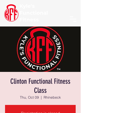
Kyle's
Functional
Fitness
Clinton Functional Fitness
Class
Thu, Oct 09
  |  
Rhinebeck