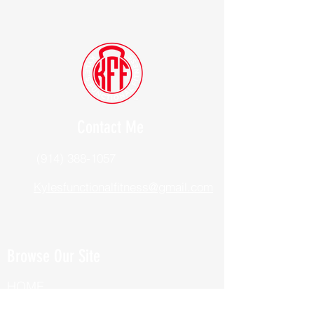
Contact Me
(914) 388-1057
Kylesfunctionalfitness@gmail.com
Browse Our Site
HOME