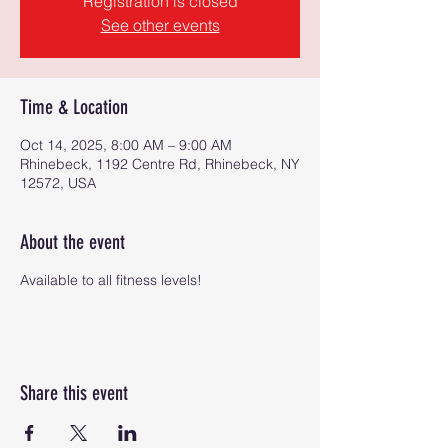
Registration is closed
See other events
Time & Location
Oct 14, 2025, 8:00 AM – 9:00 AM
Rhinebeck, 1192 Centre Rd, Rhinebeck, NY
12572, USA
About the event
Available to all fitness levels!
Share this event