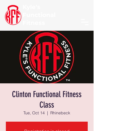
Kyle's
Functional
Fitness
Clinton Functional Fitness
Class
Tue, Oct 14
  |  
Rhinebeck