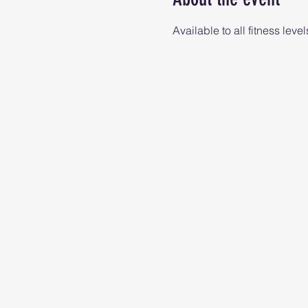
Available to all fitness level