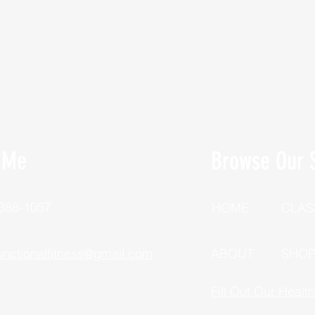
 Me
Browse Our S
 388-1057
HOME
CLAS
unctionalfitness@gmail.com
ABOUT
SHO
Fill Out Our Healt