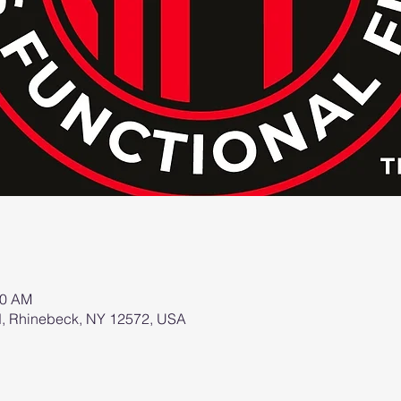
00 AM
d, Rhinebeck, NY 12572, USA