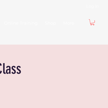
Log In
Online Training
Shop
More
Class