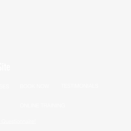
ite
TESTIMONIALS
BOOK NOW
SES
P
ONLINE TRAINING
h Questionnaire!