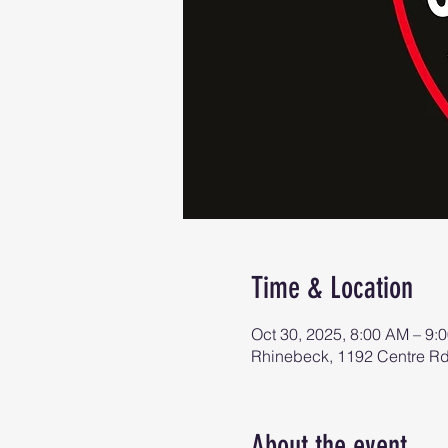
Time & Location
Oct 30, 2025, 8:00 AM – 9:
Rhinebeck, 1192 Centre R
About the event