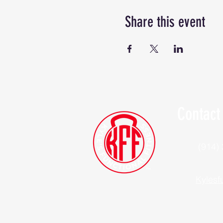
Share this event
Contact
(914)
Kylesf