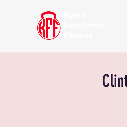
Kyle's
Functional
Fitness
Clin