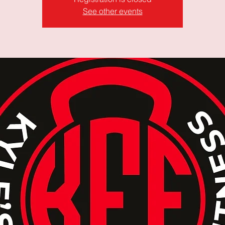
See other events