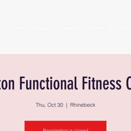
Home
About
Classes
Home Training
ton Functional Fitness 
Thu, Oct 30
  |  
Rhinebeck
Registration is closed