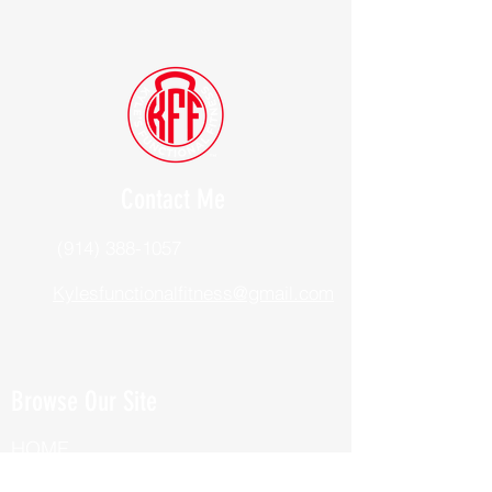
Contact Me
(914) 388-1057
Kylesfunctionalfitness@gmail.com
Browse Our Site
HOME