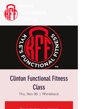
Kyle's
Functional
Fitness
Clinton Functional Fitness
Class
Thu, Nov 06
  |  
Rhinebeck