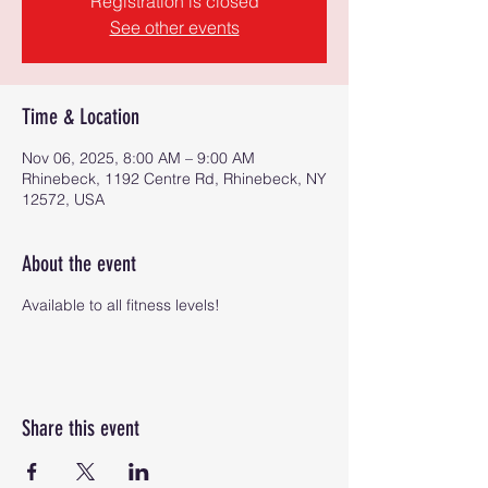
Registration is closed
See other events
Time & Location
Nov 06, 2025, 8:00 AM – 9:00 AM
Rhinebeck, 1192 Centre Rd, Rhinebeck, NY
12572, USA
About the event
Available to all fitness levels!
Share this event