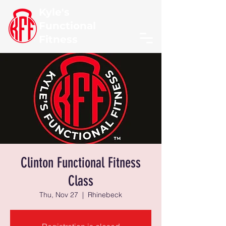
Kyle's
Functional
Fitness
Clinton Functional Fitness
Class
Thu, Nov 27
  |  
Rhinebeck