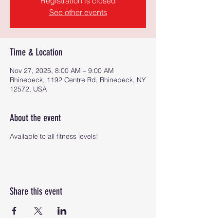
Registration is closed
See other events
Time & Location
Nov 27, 2025, 8:00 AM – 9:00 AM
Rhinebeck, 1192 Centre Rd, Rhinebeck, NY
12572, USA
About the event
Available to all fitness levels!
Share this event