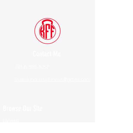
Contact Me
(914) 388-1057
Kylesfunctionalfitness@gmail.com
Browse Our Site
HOME