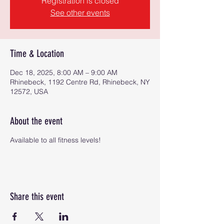
Registration is closed
See other events
Time & Location
Dec 18, 2025, 8:00 AM – 9:00 AM
Rhinebeck, 1192 Centre Rd, Rhinebeck, NY
12572, USA
About the event
Available to all fitness levels!
Share this event