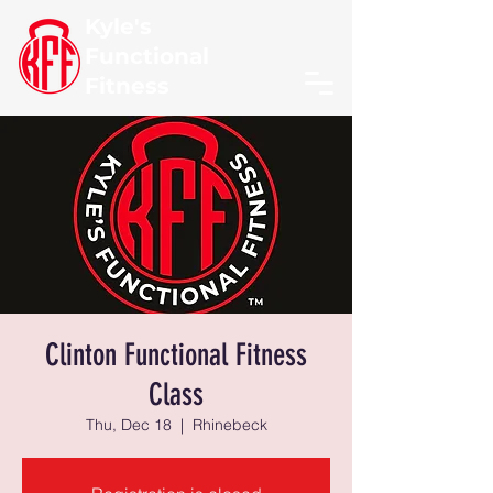
Kyle's
Functional
Fitness
Clinton Functional Fitness
Class
Thu, Dec 18
  |  
Rhinebeck