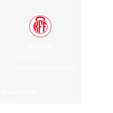
Contact Me
(914) 388-1057
Kylesfunctionalfitness@gmail.com
Browse Our Site
HOME