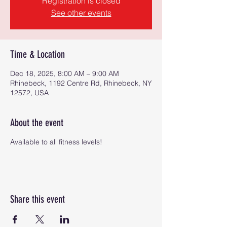
Registration is closed
See other events
Time & Location
Dec 18, 2025, 8:00 AM – 9:00 AM
Rhinebeck, 1192 Centre Rd, Rhinebeck, NY
12572, USA
About the event
Available to all fitness levels!
Share this event