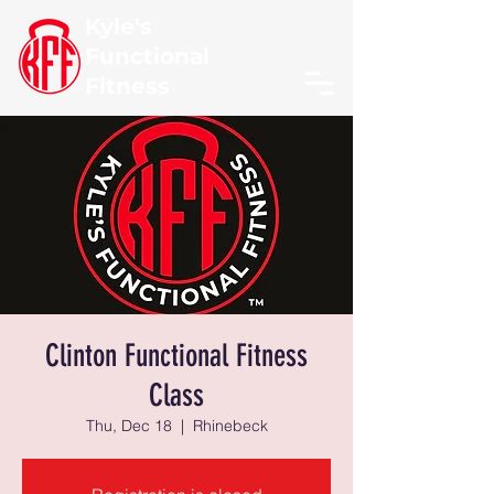
Kyle's
Functional
Fitness
Clinton Functional Fitness
Class
Thu, Dec 18
  |  
Rhinebeck