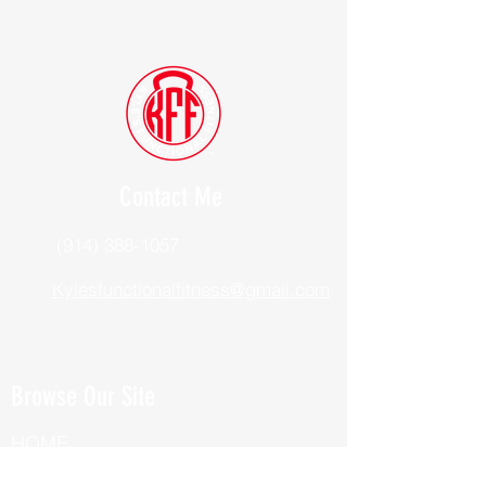
Contact Me
(914) 388-1057
Kylesfunctionalfitness@gmail.com
Browse Our Site
HOME