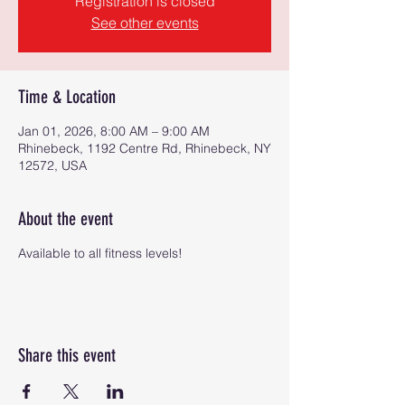
Registration is closed
See other events
Time & Location
Jan 01, 2026, 8:00 AM – 9:00 AM
Rhinebeck, 1192 Centre Rd, Rhinebeck, NY
12572, USA
About the event
Available to all fitness levels!
Share this event