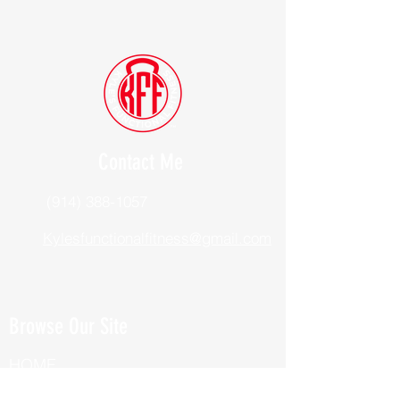
Contact Me
(914) 388-1057
Kylesfunctionalfitness@gmail.com
Browse Our Site
HOME