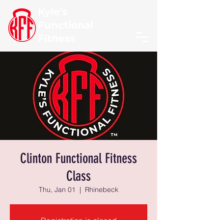
Kyle's
Functional
Fitness
Clinton Functional Fitness
Class
Thu, Jan 01
  |  
Rhinebeck