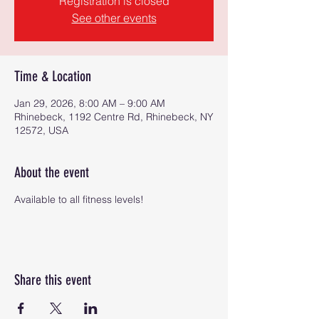
Registration is closed
See other events
Time & Location
Jan 29, 2026, 8:00 AM – 9:00 AM
Rhinebeck, 1192 Centre Rd, Rhinebeck, NY
12572, USA
About the event
Available to all fitness levels!
Share this event