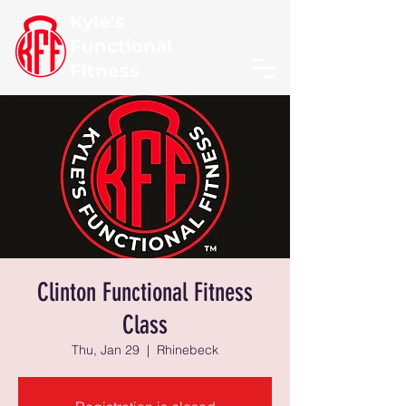
Kyle's
Functional
Fitness
Clinton Functional Fitness
Class
Thu, Jan 29
  |  
Rhinebeck