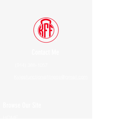
Contact Me
(914) 388-1057
Kylesfunctionalfitness@gmail.com
Browse Our Site
HOME