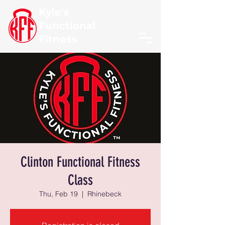
Kyle's
Functional
Fitness
Clinton Functional Fitness
Class
Thu, Feb 19
  |  
Rhinebeck