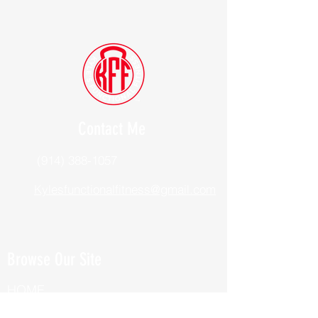
Contact Me
(914) 388-1057
Kylesfunctionalfitness@gmail.com
Browse Our Site
HOME