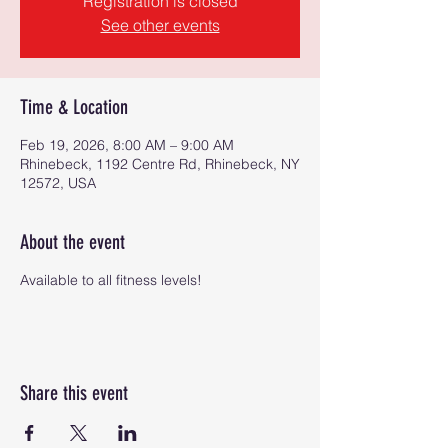
Registration is closed
See other events
Time & Location
Feb 19, 2026, 8:00 AM – 9:00 AM
Rhinebeck, 1192 Centre Rd, Rhinebeck, NY
12572, USA
About the event
Available to all fitness levels!
Share this event