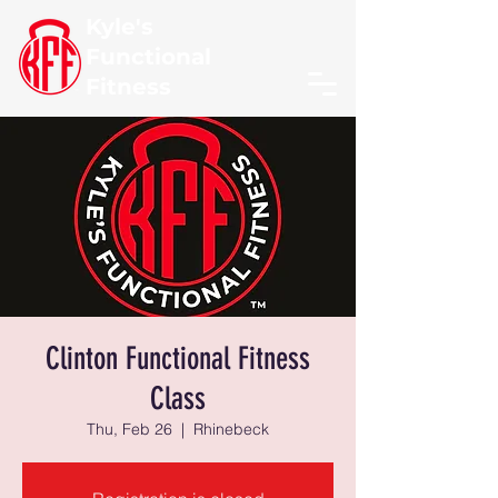
Kyle's
Functional
Fitness
Clinton Functional Fitness
Class
Thu, Feb 26
  |  
Rhinebeck