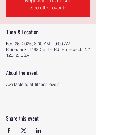
Registration is closed
See other events
Time & Location
Feb 26, 2026, 8:00 AM – 9:00 AM
Rhinebeck, 1192 Centre Rd, Rhinebeck, NY
12572, USA
About the event
Available to all fitness levels!
Share this event