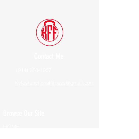
Contact Me
(914) 388-1057
Kylesfunctionalfitness@gmail.com
Browse Our Site
HOME