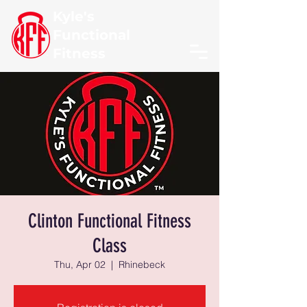
Kyle's
Functional
Fitness
Clinton Functional Fitness
Class
Thu, Apr 02
  |  
Rhinebeck