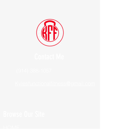
Contact Me
(914) 388-1057
Kylesfunctionalfitness@gmail.com
Browse Our Site
HOME