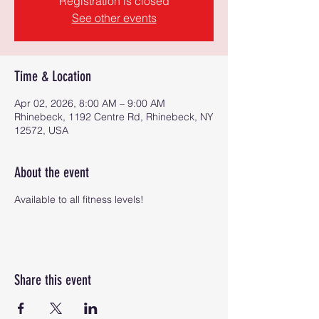
Registration is closed
See other events
Time & Location
Apr 02, 2026, 8:00 AM – 9:00 AM
Rhinebeck, 1192 Centre Rd, Rhinebeck, NY
12572, USA
About the event
Available to all fitness levels!
Share this event