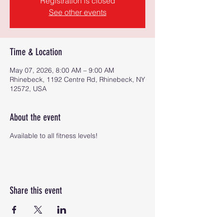
Registration is closed
See other events
Time & Location
May 07, 2026, 8:00 AM – 9:00 AM
Rhinebeck, 1192 Centre Rd, Rhinebeck, NY
12572, USA
About the event
Available to all fitness levels!
Share this event