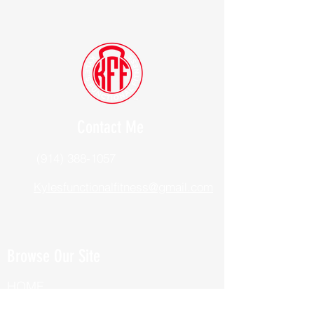
Contact Me
(914) 388-1057
Kylesfunctionalfitness@gmail.com
Browse Our Site
HOME