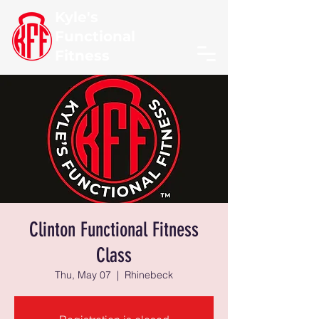
Kyle's
Functional
Fitness
Clinton Functional Fitness
Class
Thu, May 07
  |  
Rhinebeck