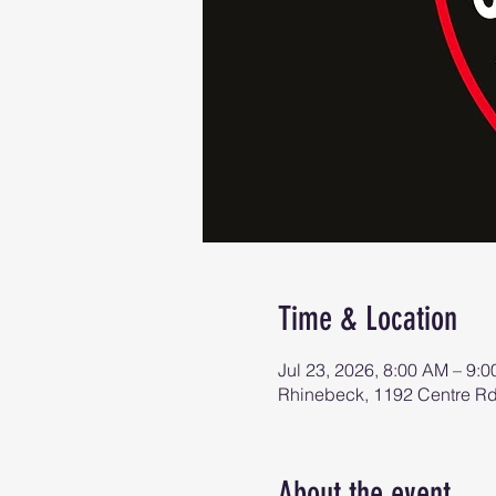
Time & Location
Jul 23, 2026, 8:00 AM – 9:
Rhinebeck, 1192 Centre R
About the event