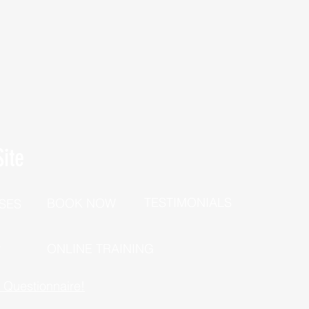
ite
TESTIMONIALS
BOOK NOW
SES
P
ONLINE TRAINING
h Questionnaire!