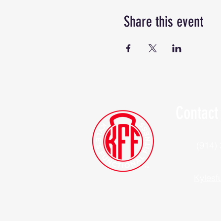
Share this event
Contact
(914)
Kylesf