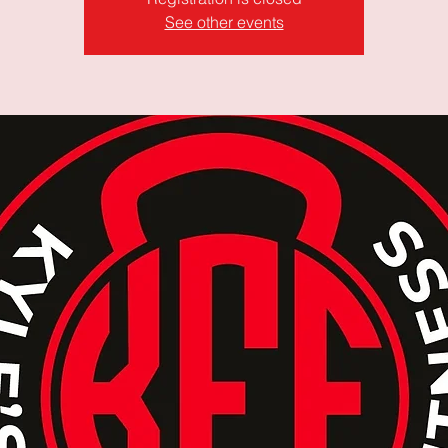
See other events