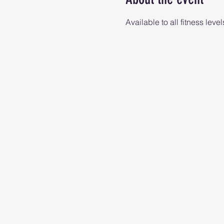
Available to all fitness level