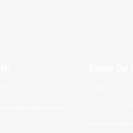
 Me
Browse Our S
 388-1057
HOME
CLAS
unctionalfitness@gmail.com
ABOUT
SHO
Fill Out Our Healt