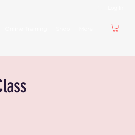
Log In
Online Training
Shop
More
Class