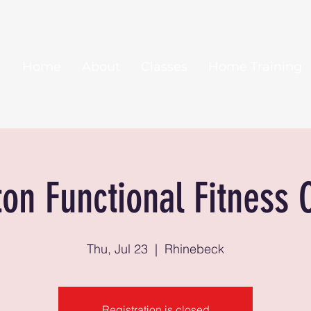
Home
About
Classes
Home Training
ton Functional Fitness 
Thu, Jul 23
  |  
Rhinebeck
Registration is closed