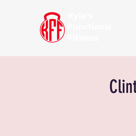
Kyle's
Functional
Fitness
Clin