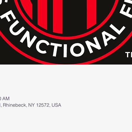
00 AM
d, Rhinebeck, NY 12572, USA