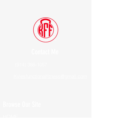
Contact Me
(914) 388-1057
Kylesfunctionalfitness@gmail.com
Browse Our Site
HOME