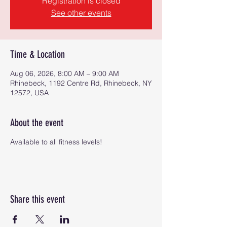
Registration is closed
See other events
Time & Location
Aug 06, 2026, 8:00 AM – 9:00 AM
Rhinebeck, 1192 Centre Rd, Rhinebeck, NY
12572, USA
About the event
Available to all fitness levels!
Share this event