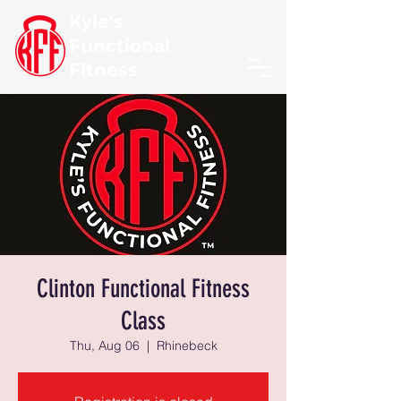
Kyle's
Functional
Fitness
Clinton Functional Fitness
Class
Thu, Aug 06
  |  
Rhinebeck