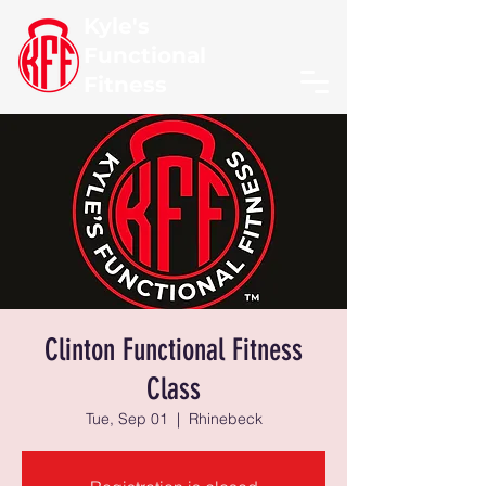
Kyle's
Functional
Fitness
Clinton Functional Fitness
Class
Tue, Sep 01
  |  
Rhinebeck