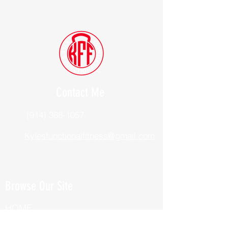
Contact Me
(914) 388-1057
Kylesfunctionalfitness@gmail.com
Browse Our Site
HOME