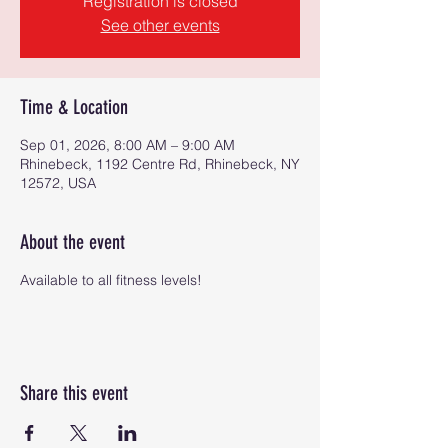
Registration is closed
See other events
Time & Location
Sep 01, 2026, 8:00 AM – 9:00 AM
Rhinebeck, 1192 Centre Rd, Rhinebeck, NY
12572, USA
About the event
Available to all fitness levels!
Share this event