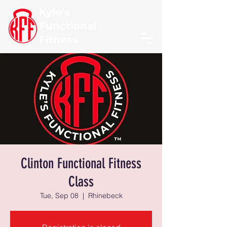
Kyle's
Functional
Fitness
Clinton Functional Fitness
Class
Tue, Sep 08
  |  
Rhinebeck