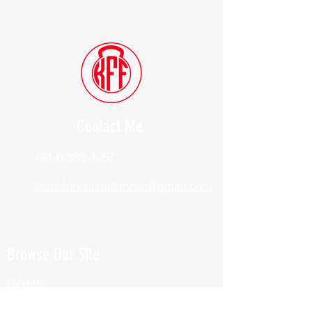
Contact Me
(914) 388-1057
Kylesfunctionalfitness@gmail.com
Browse Our Site
HOME