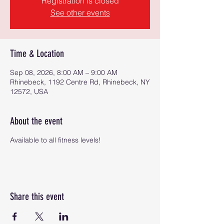
Registration is closed
See other events
Time & Location
Sep 08, 2026, 8:00 AM – 9:00 AM
Rhinebeck, 1192 Centre Rd, Rhinebeck, NY
12572, USA
About the event
Available to all fitness levels!
Share this event