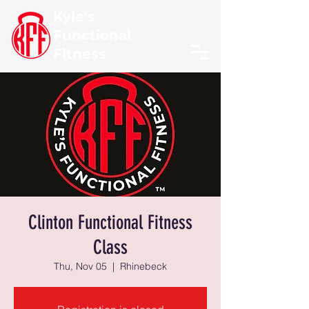
Kyle's
Functional
Fitness
Clinton Functional Fitness
Class
Thu, Nov 05
  |  
Rhinebeck