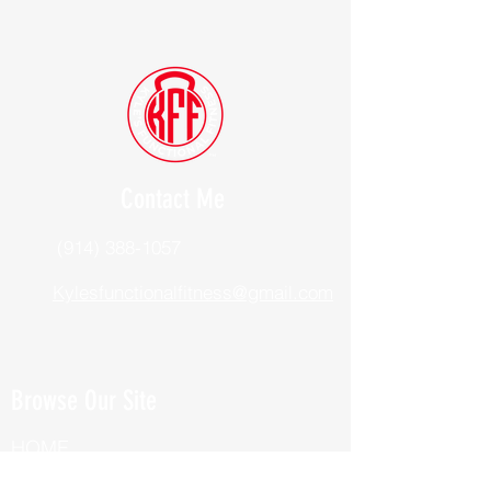
Contact Me
(914) 388-1057
Kylesfunctionalfitness@gmail.com
Browse Our Site
HOME