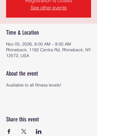
Registration is closed
See other events
Time & Location
Nov 05, 2026, 8:00 AM – 9:00 AM
Rhinebeck, 1192 Centre Rd, Rhinebeck, NY
12572, USA
About the event
Available to all fitness levels!
Share this event